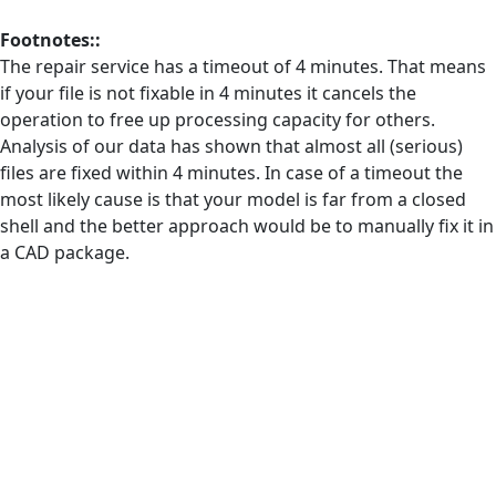
Footnotes::
The repair service has a timeout of 4 minutes. That means
if your file is not fixable in 4 minutes it cancels the
operation to free up processing capacity for others.
Analysis of our data has shown that almost all (serious)
files are fixed within 4 minutes. In case of a timeout the
most likely cause is that your model is far from a closed
shell and the better approach would be to manually fix it in
a CAD package.